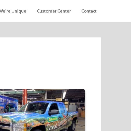
We’re Unique
Customer Center
Contact