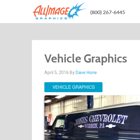
Vehicle Graphics
April 5, 2016
By
Dave Hone
VEHICLE GRAPHICS