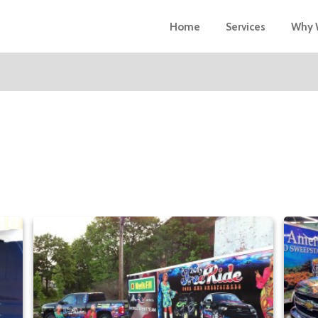
Home
Services
Why 