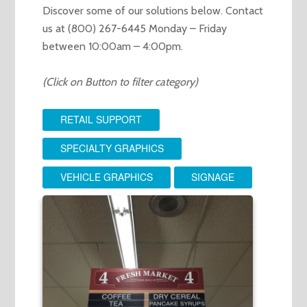
Discover some of our solutions below. Contact
us at (800) 267-6445 Monday – Friday
between 10:00am – 4:00pm.
(Click on Button to filter category)
RETAIL SUPPORT
SPECIALTY GRAPHICS
VEHICLE GRAPHICS
SIGNAGE