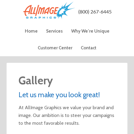
Home
Services
Why We’re Unique
Customer Center
Contact
Gallery
Let us make you look great!
At AllImage Graphics we value your brand and
image. Our ambition is to steer your campaigns
to the most favorable results.