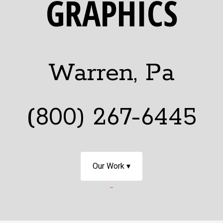
GRAPHICS
Warren, Pa
(800) 267-6445
Our Work ▾
-