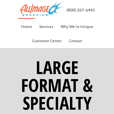
Home
Services
Why We’re Unique
Customer Center
Contact
LARGE
FORMAT &
SPECIALTY