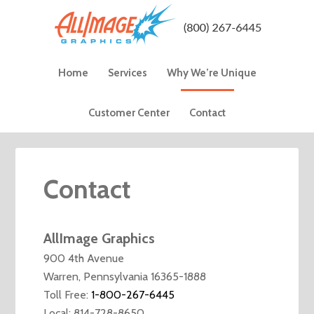
Home
Services
Why We’re Unique
Customer Center
Contact
Contact
AllImage Graphics
900 4th Avenue
Warren, Pennsylvania 16365-1888
Toll Free:
1-800-267-6445
Local: 814-728-8650