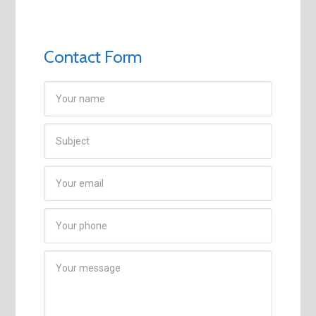
Contact Form