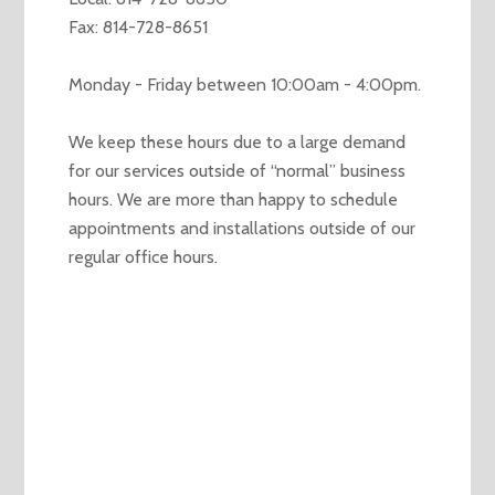
Fax: 814-728-8651
Monday - Friday between 10:00am - 4:00pm.
We keep these hours due to a large demand
for our services outside of “normal” business
hours. We are more than happy to schedule
appointments and installations outside of our
regular office hours.