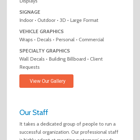
Displays
SIGNAGE
Indoor • Outdoor • 3D • Large Format
VEHICLE GRAPHICS
Wraps • Decals • Personal • Commercial
SPECIALTY GRAPHICS
Wall Decals • Building Billboard • Client
Requests
View Our Gallery
Our Staff
It takes a dedicated group of people to run a
successful organization. Our professional staff