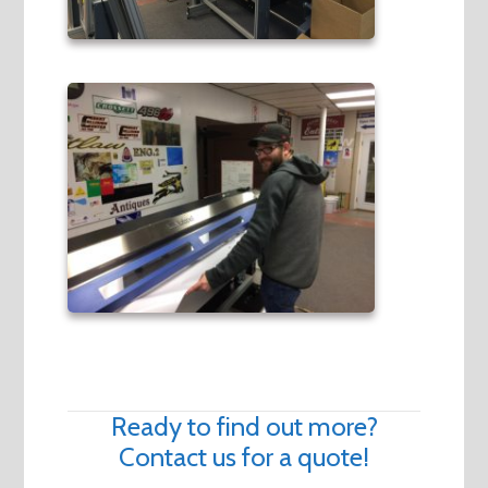
Ready to find out more?
Contact us for a quote!