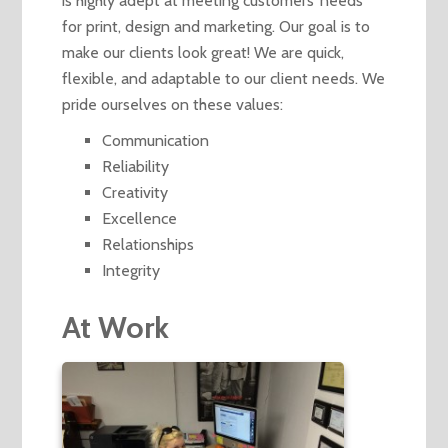
is highly adept at meeting customers’ needs
for print, design and marketing. Our goal is to
make our clients look great! We are quick,
flexible, and adaptable to our client needs. We
pride ourselves on these values:
Communication
Reliability
Creativity
Excellence
Relationships
Integrity
At Work