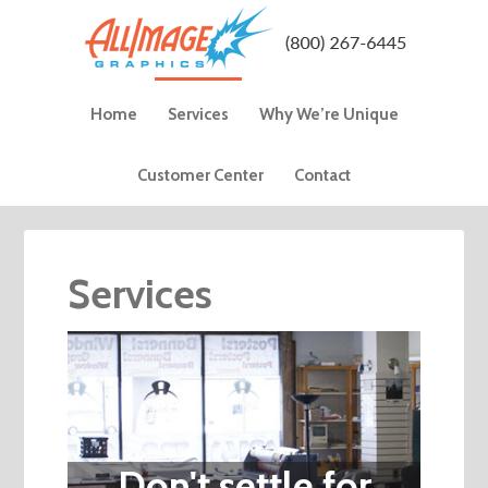
Home
Services
Why We’re Unique
Customer Center
Contact
Services
Don't settle for