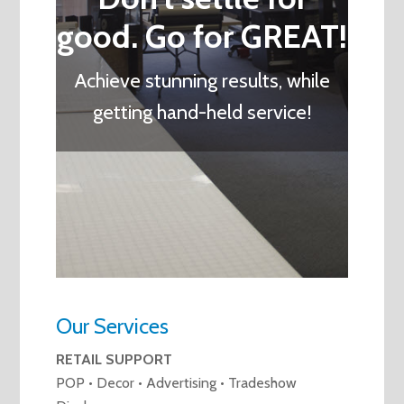
good. Go for GREAT!
Achieve stunning results, while
getting hand-held service!
Our Services
RETAIL SUPPORT
POP • Decor • Advertising • Tradeshow