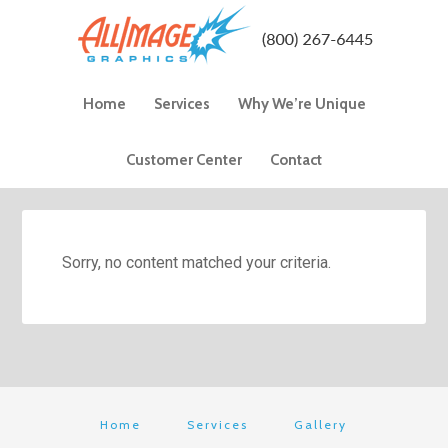
Home
Services
Why We’re Unique
Customer Center
Contact
Sorry, no content matched your criteria.
Home
Services
Gallery