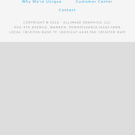
Why We’re Unique
Customer Center
Contact
COPYRIGHT © 2026 · ALLIMAGE GRAPHICS, LLC.
900 4TH AVENUE, WARREN, PENNSYLVANIA 16365-1888
LOCAL: (814)728-8650 TF: (800)267-6445 FAX: (814)728-8651